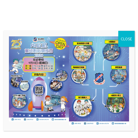
CLOSE
English
Curriculum Features