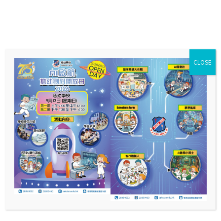
CLOSE